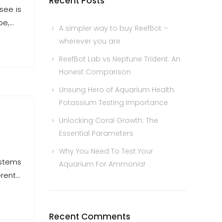
Recent Posts
see is
pe,…
A simpler way to buy ReefBot –
wherever you are
ReefBot Lab vs Neptune Trident: An
Honest Comparison
Unsung Hero of Aquarium Health:
Potassium Testing Importance
Unlocking Coral Growth: The
Essential Parameters
Why You Need To Test Your
ystems
Aquarium For Ammonia!
erent…
Recent Comments