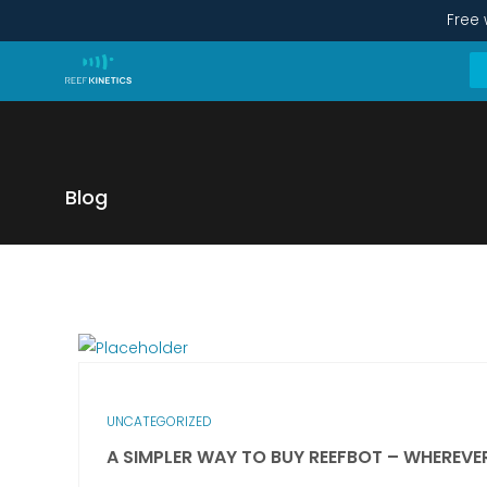
Free 
Blog
UNCATEGORIZED
A SIMPLER WAY TO BUY REEFBOT – WHEREVE