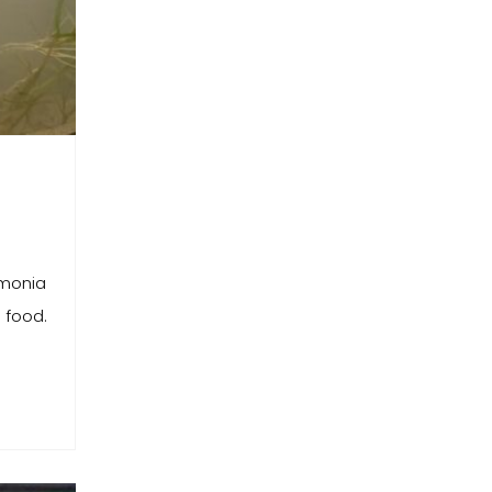
mmonia
 food.