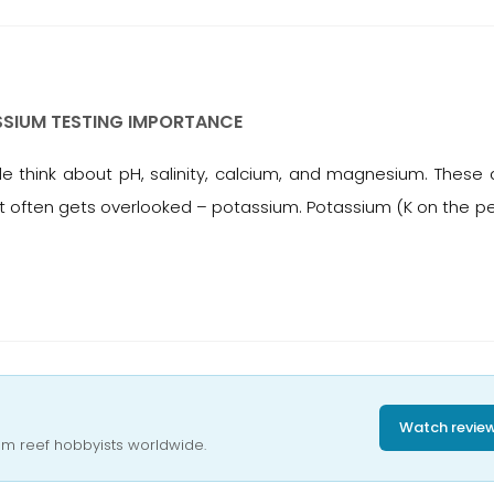
SSIUM TESTING IMPORTANCE
think about pH, salinity, calcium, and magnesium. These a
that often gets overlooked – potassium. Potassium (K on the pe
Watch revie
om reef hobbyists worldwide.