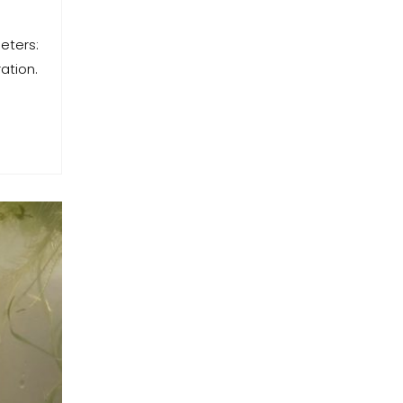
eters:
ation.