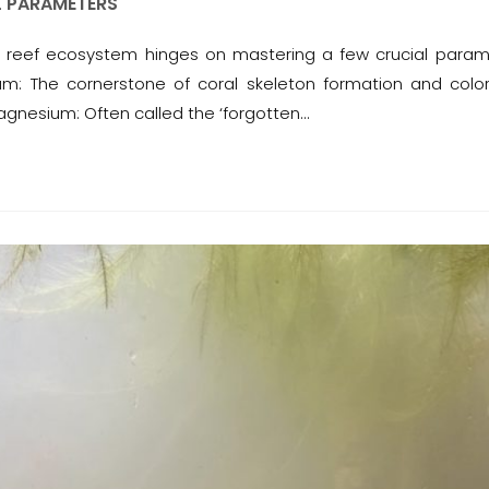
L PARAMETERS
ral reef ecosystem hinges on mastering a few crucial param
ium: The cornerstone of coral skeleton formation and color
Magnesium: Often called the ‘forgotten…