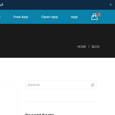
×
ut
0
s
Free App
Open app
App
HOME
BLOG