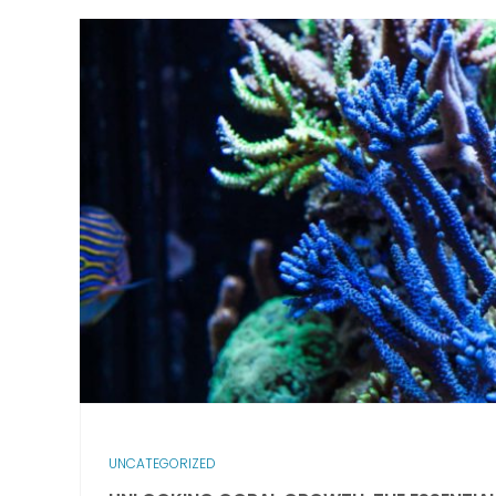
UNCATEGORIZED