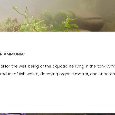
OR AMMONIA!
 for the well-being of the aquatic life living in the tank. A
roduct of fish waste, decaying organic matter, and uneaten