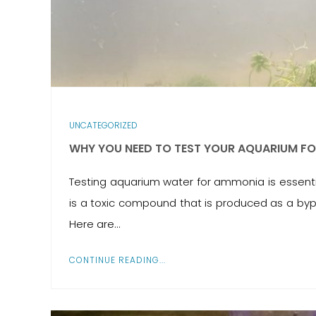
UNCATEGORIZED
WHY YOU NEED TO TEST YOUR AQUARIUM F
Testing aquarium water for ammonia is essential
is a toxic compound that is produced as a byp
Here are...
CONTINUE READING...