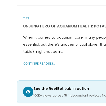
TIPS
UNSUNG HERO OF AQUARIUM HEALTH: POTA
When it comes to aquarium care, many people 
essential, but there's another critical player 
table) might not be in...
CONTINUE READING...
See the ReefBot Lab in action
100K+ views across 15 independent reviews fr