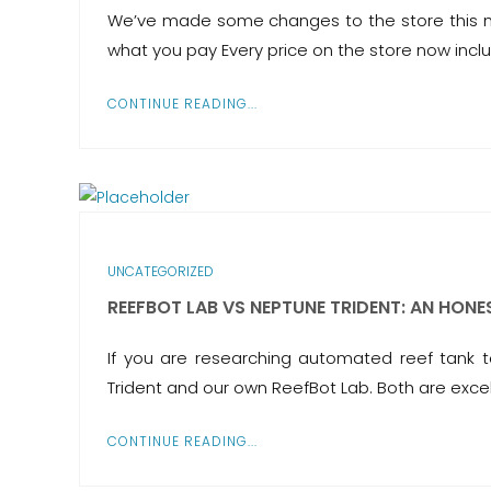
We’ve made some changes to the store this mo
what you pay Every price on the store now inclu
CONTINUE READING...
UNCATEGORIZED
REEFBOT LAB VS NEPTUNE TRIDENT: AN HON
If you are researching automated reef tank
Trident and our own ReefBot Lab. Both are excel
CONTINUE READING...