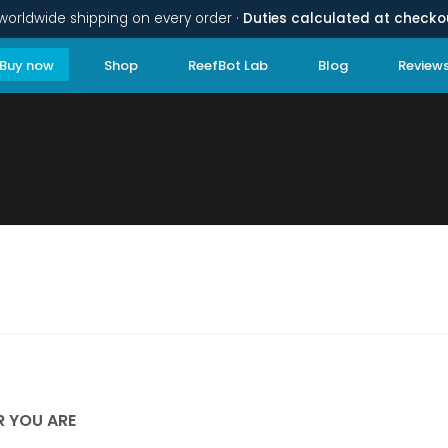
worldwide shipping on every order ·
Duties calculated at checko
Buy now
Shop
ReefBot Lab
Blog
Review
R YOU ARE