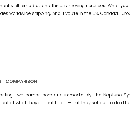
nth, all aimed at one thing: removing surprises. What you 
des worldwide shipping. And if you’re in the US, Canada, Euro
EST COMPARISON
 testing, two names come up immediately: the Neptune S
lent at what they set out to do — but they set out to do diff