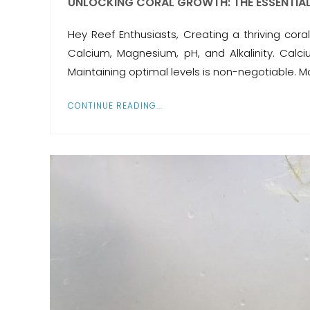
UNLOCKING CORAL GROWTH: THE ESSENTIA
Hey Reef Enthusiasts, Creating a thriving co
Calcium, Magnesium, pH, and Alkalinity. Calc
Maintaining optimal levels is non-negotiable. 
CONTINUE READING...