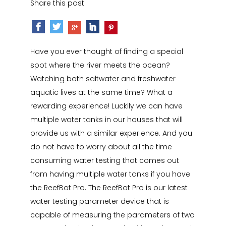
Share this post
Have you ever thought of finding a special
spot where the river meets the ocean?
Watching both saltwater and freshwater
aquatic lives at the same time? What a
rewarding experience! Luckily we can have
multiple water tanks in our houses that will
provide us with a similar experience. And you
do not have to worry about all the time
consuming water testing that comes out
from having multiple water tanks if you have
the ReefBot Pro. The ReefBot Pro is our latest
water testing parameter device that is
capable of measuring the parameters of two