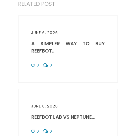
RELATED POST
JUNE 6, 2026
A SIMPLER WAY TO BUY
REEFBOT...
0
0
JUNE 6, 2026
REEFBOT LAB VS NEPTUNE...
0
0