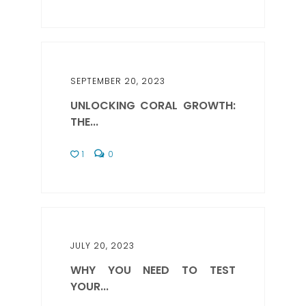
SEPTEMBER 20, 2023
UNLOCKING CORAL GROWTH:
THE...
1
0
JULY 20, 2023
WHY YOU NEED TO TEST
YOUR...