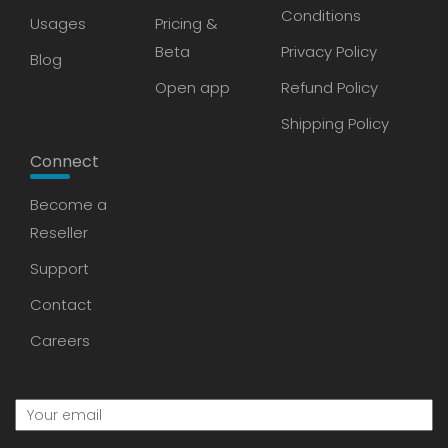
Conditions
Usages
Pricing &
Beta
Privacy Policy
Blog
Open app
Refund Policy
Shipping Policy
Connect
Become a
Reseller
Support
Contact
Careers