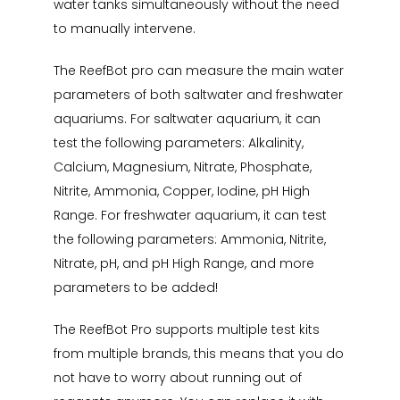
water tanks simultaneously without the need
to manually intervene.
The ReefBot pro can measure the main water
parameters of both saltwater and freshwater
aquariums. For saltwater aquarium, it can
test the following parameters: Alkalinity,
Calcium, Magnesium, Nitrate, Phosphate,
Nitrite, Ammonia, Copper, Iodine, pH High
Range. For freshwater aquarium, it can test
the following parameters: Ammonia, Nitrite,
Nitrate, pH, and pH High Range, and more
parameters to be added!
The ReefBot Pro supports multiple test kits
from multiple brands, this means that you do
not have to worry about running out of