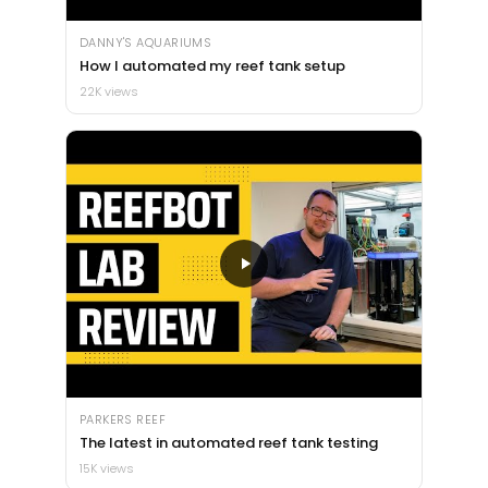
DANNY'S AQUARIUMS
How I automated my reef tank setup
22K views
PARKERS REEF
The latest in automated reef tank testing
15K views