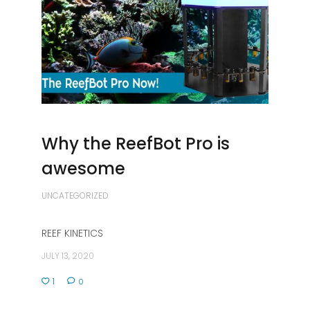
Why the ReefBot Pro is
awesome
UNCATEGORIZED
REEF KINETICS
JULY 13, 2020
1
0