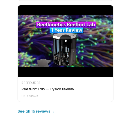
REEFDUDES
ReefBot Lab — 1 year review
9.9K views
See all 15 reviews →