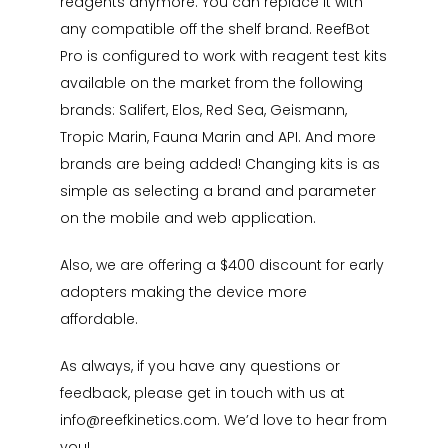
reagents anymore. You can replace it with
any compatible off the shelf brand. ReefBot
Pro is configured to work with reagent test kits
available on the market from the following
brands: Salifert, Elos, Red Sea, Geismann,
Tropic Marin, Fauna Marin and API. And more
brands are being added! Changing kits is as
simple as selecting a brand and parameter
on the mobile and web application.
Also, we are offering a $400 discount for early
adopters making the device more
affordable.
As always, if you have any questions or
feedback, please get in touch with us at
info@reefkinetics.com
. We’d love to hear from
you!