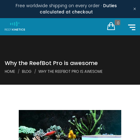
Free worldwide shipping on every order ·
Duties
×
calculated at checkout
0
Why the ReefBot Pro is awesome
HOME
BLOG
WHY THE REEFBOT PRO IS AWESOME