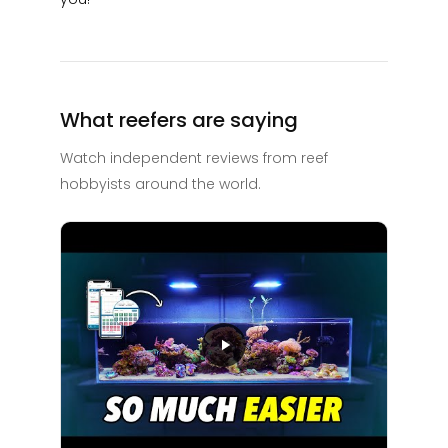
What reefers are saying
Watch independent reviews from reef
hobbyists around the world.