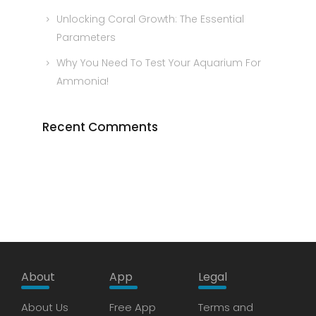
Unlocking Coral Growth: The Essential
Parameters
Why You Need To Test Your Aquarium For
Ammonia!
Recent Comments
About
App
Legal
About Us
Free App
Terms and