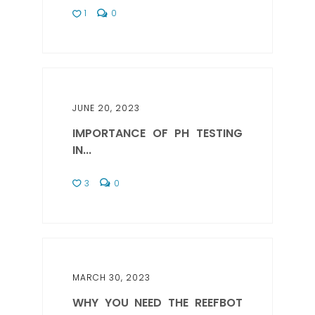
1
0
JUNE 20, 2023
IMPORTANCE OF PH TESTING
IN...
3
0
MARCH 30, 2023
WHY YOU NEED THE REEFBOT