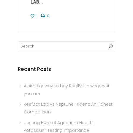
LAB...
1
0
Recent Posts
A simpler way to buy ReefBot – wherever
you are
ReefBot Lab vs Neptune Trident: An Honest
Comparison
Unsung Hero of Aquarium Health:
Potassium Testing Importance