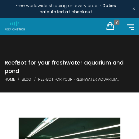
Free worldwide shipping on every order ·
Duties
×
calculated at checkout
0
ReefBot for your freshwater aquarium and
pond
HOME
BLOG
REEFBOT FOR YOUR FRESHWATER AQUARIUM...