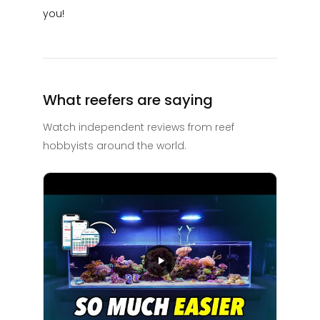
you!
What reefers are saying
Watch independent reviews from reef
hobbyists around the world.