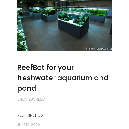
ReefBot for your
freshwater aquarium and
pond
UNCATEGORIZED
REEF KINETICS
JUNE 19, 2020