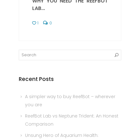
WHY YOU NEED THE REEFBOT
LAB...
1
0
Recent Posts
A simpler way to buy ReefBot – wherever
you are
ReefBot Lab vs Neptune Trident: An Honest
Comparison
Unsung Hero of Aquarium Health: