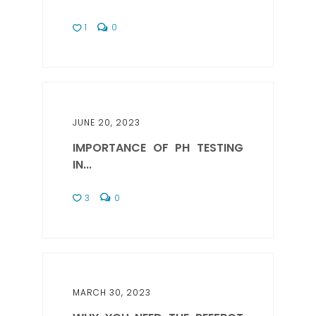
1
0
JUNE 20, 2023
IMPORTANCE OF PH TESTING
IN...
3
0
MARCH 30, 2023