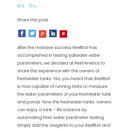
0
0
Share this post
After the massive success ReefBot has
accomplished in testing saltwater water
parameters, we decided at Reef kinetics to
share this experience with the owners of
freshwater tanks. Yes, you heard that, ReefBot
is now capable of running tests to measure
the water parameters of your freshwater tank
and ponds. Now, the freshwater tanks ‘owners
can enjoy a tank – life balance by
automating their water parameter testing.
Simply add the reagents to your ReefBot and