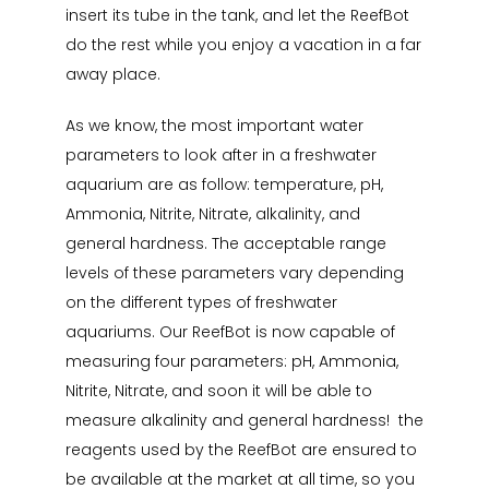
insert its tube in the tank, and let the ReefBot
do the rest while you enjoy a vacation in a far
away place.
As we know, the most important water
parameters to look after in a freshwater
aquarium are as follow: temperature, pH,
Ammonia, Nitrite, Nitrate, alkalinity, and
general hardness. The acceptable range
levels of these parameters vary depending
on the different types of freshwater
aquariums. Our ReefBot is now capable of
measuring four parameters: pH, Ammonia,
Nitrite, Nitrate, and soon it will be able to
measure alkalinity and general hardness! the
reagents used by the ReefBot are ensured to
be available at the market at all time, so you