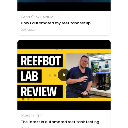
DANNY'S AQUARIUMS
How I automated my reef tank setup
22K views
PARKERS REEF
The latest in automated reef tank testing