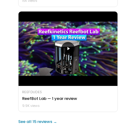
15K views
REEFDUDES
ReefBot Lab — 1 year review
9.9K views
See all 15 reviews →