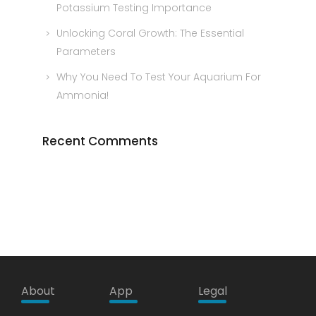
Potassium Testing Importance
Unlocking Coral Growth: The Essential
Parameters
Why You Need To Test Your Aquarium For
Ammonia!
Recent Comments
About
App
Legal