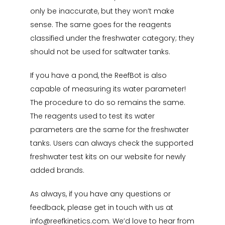
only be inaccurate, but they won’t make
sense. The same goes for the reagents
classified under the freshwater category; they
should not be used for saltwater tanks.
If you have a pond, the ReefBot is also
capable of measuring its water parameter!
The procedure to do so remains the same.
The reagents used to test its water
parameters are the same for the freshwater
tanks. Users can always check the supported
freshwater test kits on our website for newly
added brands.
As always, if you have any questions or
feedback, please get in touch with us at
info@reefkinetics.com
. We’d love to hear from