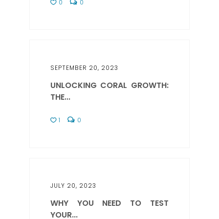
0
0
SEPTEMBER 20, 2023
UNLOCKING CORAL GROWTH:
THE...
1
0
JULY 20, 2023
WHY YOU NEED TO TEST
YOUR...