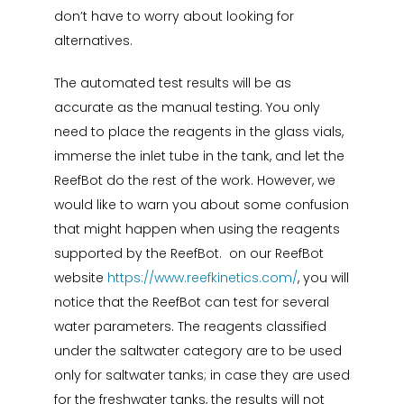
don’t have to worry about looking for
alternatives.
The automated test results will be as
accurate as the manual testing. You only
need to place the reagents in the glass vials,
immerse the inlet tube in the tank, and let the
ReefBot do the rest of the work. However, we
would like to warn you about some confusion
that might happen when using the reagents
supported by the ReefBot. on our ReefBot
website
https://www.reefkinetics.com/
, you will
notice that the ReefBot can test for several
water parameters. The reagents classified
under the saltwater category are to be used
only for saltwater tanks; in case they are used
for the freshwater tanks, the results will not