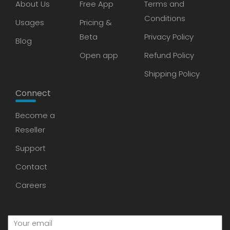
About Us
Free App
Terms and
Conditions
Usages
Pricing &
Beta
Privacy Policy
Blog
Open app
Refund Policy
Shipping Policy
Connect
Become a
Reseller
Support
Contact
Careers