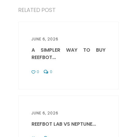
RELATED POST
JUNE 6, 2026
A SIMPLER WAY TO BUY
REEFBOT...
0
0
JUNE 6, 2026
REEFBOT LAB VS NEPTUNE...