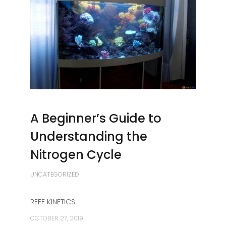
A Beginner’s Guide to
Understanding the
Nitrogen Cycle
UNCATEGORIZED
REEF KINETICS
OCTOBER 27, 2019