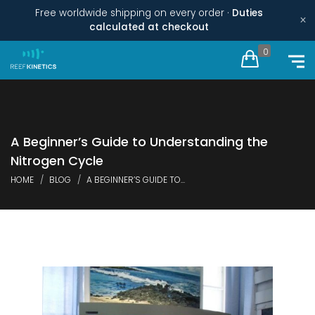
Free worldwide shipping on every order ·
Duties
×
calculated at checkout
0
A Beginner’s Guide to Understanding the
Nitrogen Cycle
HOME
BLOG
A BEGINNER’S GUIDE TO...