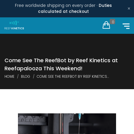
Free worldwide shipping on every order ·
Duties
×
calculated at checkout
0
Come See The ReefBot by Reef Kinetics at
Reefapalooza This Weekend!
HOME
BLOG
COME SEE THE REEFBOT BY REEF KINETICS...