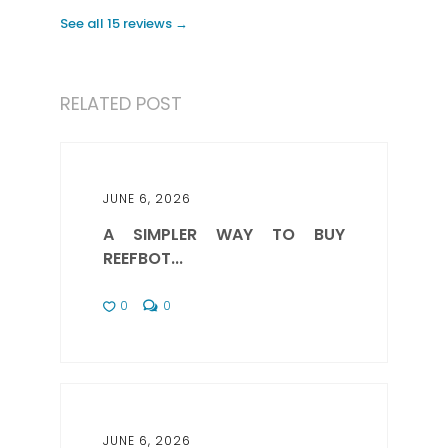
See all 15 reviews →
RELATED POST
JUNE 6, 2026
A SIMPLER WAY TO BUY
REEFBOT...
0
0
JUNE 6, 2026