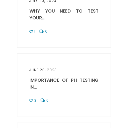
JULY 20, 2023
WHY YOU NEED TO TEST
YOUR...
1
0
JUNE 20, 2023
IMPORTANCE OF PH TESTING
IN...
3
0