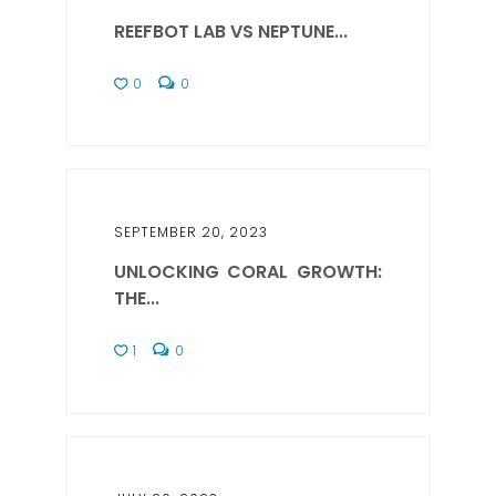
REEFBOT LAB VS NEPTUNE...
0
0
SEPTEMBER 20, 2023
UNLOCKING CORAL GROWTH:
THE...
1
0