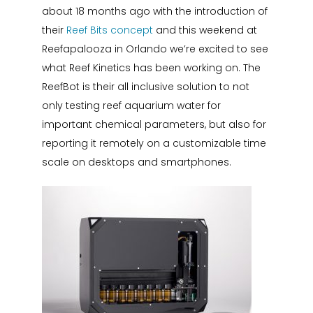
about 18 months ago with the introduction of
their
Reef Bits concept
and this weekend at
Reefapalooza in Orlando we’re excited to see
what Reef Kinetics has been working on. The
ReefBot is their all inclusive solution to not
only testing reef aquarium water for
important chemical parameters, but also for
reporting it remotely on a customizable time
scale on desktops and smartphones.