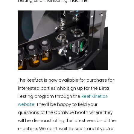
testing and monitoring machine.
The ReefBot is now available for purchase for
interested parties who sign up for the Beta
Testing program through the
Reef Kinetics
website
. They’ll be happy to field your
questions at the CoralVue booth where they
will be demonstrating the latest version of the
machine. We can’t wait to see it and if you’re