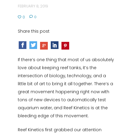
FEBRUARY 8, 2019
0
0
Share this post
If there’s one thing that most of us absolutely
love about keeping reef tanks, it’s the
intersection of biology, technology, and a
little bit of art to bring it all together. There’s a
great movement happening right now with
tons of new devices to automatically test
aquarium water, and Reef Kinetics is at the
bleeding edge of this movement.
Reef Kinetics first grabbed our attention