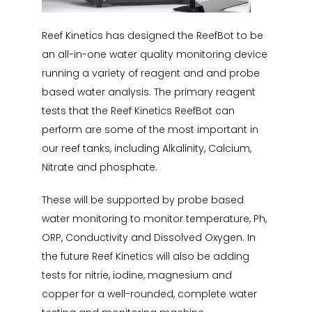
Reef Kinetics has designed the ReefBot to be
an all-in-one water quality monitoring device
running a variety of reagent and and probe
based water analysis. The primary reagent
tests that the Reef Kinetics ReefBot can
perform are some of the most important in
our reef tanks, including Alkalinity, Calcium,
Nitrate and phosphate.
These will be supported by probe based
water monitoring to monitor temperature, Ph,
ORP, Conductivity and Dissolved Oxygen. In
the future Reef Kinetics will also be adding
tests for nitrie, iodine, magnesium and
copper for a well-rounded, complete water