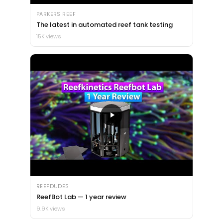
PARKERS REEF
The latest in automated reef tank testing
15K views
REEFDUDES
ReefBot Lab — 1 year review
9.9K views