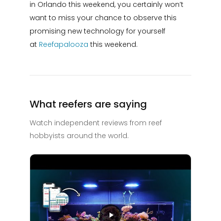
in Orlando this weekend, you certainly won’t
want to miss your chance to observe this
promising new technology for yourself
at
Reefapalooza
this weekend.
What reefers are saying
Watch independent reviews from reef
hobbyists around the world.