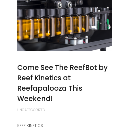
Come See The ReefBot by
Reef Kinetics at
Reefapalooza This
Weekend!
UNCATEGORIZED
REEF KINETICS