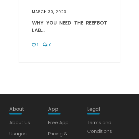
MARCH 30, 2023
WHY YOU NEED THE REEFBOT
LAB...
1
0
About
App
Legal
About Us
Free App
Terms and
Conditions
Usages
Pricing &