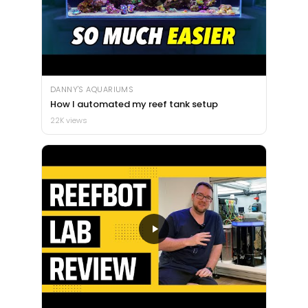
DANNY'S AQUARIUMS
How I automated my reef tank setup
22K views