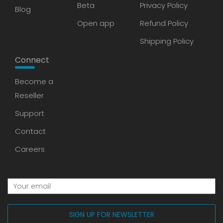
Beta
Privacy Policy
Blog
Open app
Refund Policy
Shipping Policy
Connect
Become a
Reseller
Support
Contact
Careers