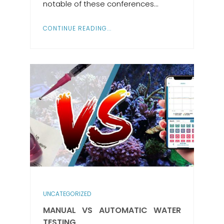
notable of these conferences…
CONTINUE READING...
UNCATEGORIZED
MANUAL VS AUTOMATIC WATER
TESTING