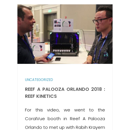
UNCATEGORIZED
REEF A PALOOZA ORLANDO 2018 :
REEF KINETICS
For this video, we went to the
CoralVue booth in Reef A Palooza
Orlando to met up with Rabih Krayem