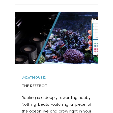
UNCATEGORIZED
THE REEFBOT
Reefing is a deeply rewarding hobby.
Nothing beats watching a piece of
the ocean live and grow right in your