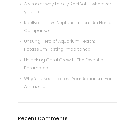
A simpler way to buy ReefBot – wherever
you are
ReefBot Lab vs Neptune Trident: An Honest
Comparison
Unsung Hero of Aquarium Health:
Potassium Testing Importance
Unlocking Coral Growth: The Essential
Parameters
Why You Need To Test Your Aquarium For
Ammonia!
Recent Comments