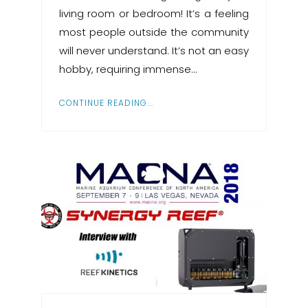
living room or bedroom! It’s a feeling
most people outside the community
will never understand. It’s not an easy
hobby, requiring immense…
CONTINUE READING...