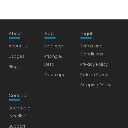
About
App
Legal
About Us
Free App
Terms and
Conditions
Usages
Pricing &
Beta
Privacy Policy
Blog
Open app
Refund Policy
Shipping Policy
Connect
Become a
Reseller
Support