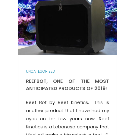
UNCATEGORIZED
REEFBOT, ONE OF THE MOST
ANTICIPATED PRODUCTS OF 2019!
Reef Bot by Reef Kinetics. This is
another product that I have had my
eyes on for few years now. Reef
Kinetics is a Lebanese company that
I feel will make a big splash in the U.S.