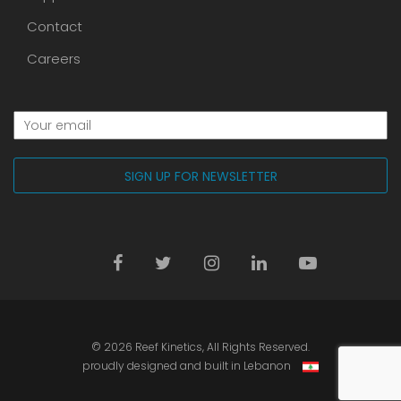
Contact
Careers
© 2026
Reef Kinetics
, All Rights Reserved.
proudly designed and built in Lebanon