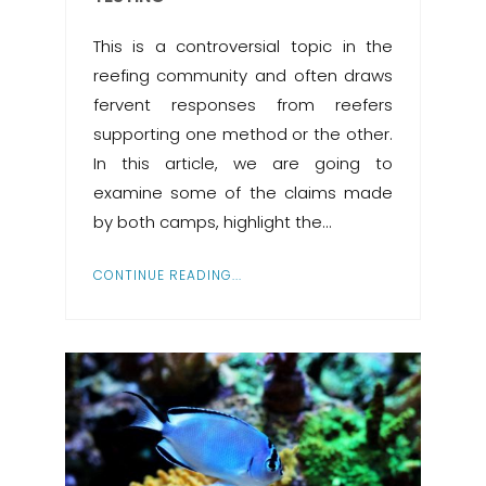
This is a controversial topic in the
reefing community and often draws
fervent responses from reefers
supporting one method or the other.
In this article, we are going to
examine some of the claims made
by both camps, highlight the…
CONTINUE READING...