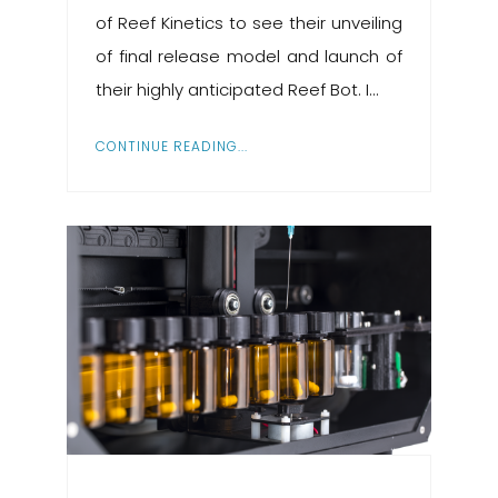
of Reef Kinetics to see their unveiling
of final release model and launch of
their highly anticipated Reef Bot. I...
CONTINUE READING...