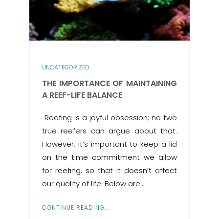
UNCATEGORIZED
THE IMPORTANCE OF MAINTAINING
A REEF-LIFE BALANCE
​ Reefing is a joyful obsession; no two
true reefers can argue about that.
However, it’s important to keep a lid
on the time commitment we allow
for reefing, so that it doesn’t affect
our quality of life. Below are…
CONTINUE READING...