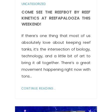
UNCATEGORIZED
COME SEE THE REEFBOT BY REEF
KINETICS AT REEFAPALOOZA THIS
WEEKEND!
If there’s one thing that most of us
absolutely love about keeping reef
tanks, it’s the intersection of biology,
technology, and a little bit of art to
bring it all together. There’s a great
movement happening right now with
tons…
CONTINUE READING...