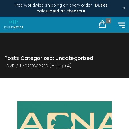
Free worldwide shipping on every order ·
Duties
×
calculated at checkout
0
Posts Categorized: Uncategorized
( - Page 4)
HOME
UNCATEGORIZED