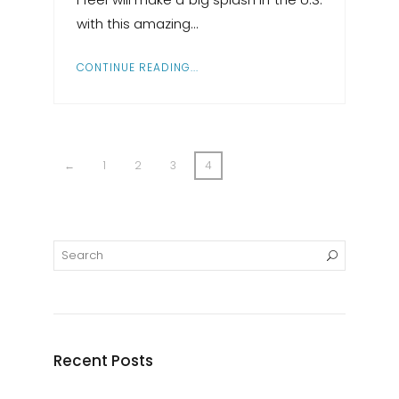
with this amazing…
CONTINUE READING...
←
1
2
3
4
Recent Posts