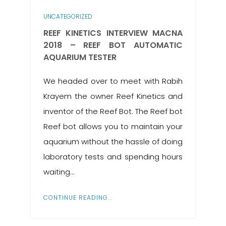
UNCATEGORIZED
REEF KINETICS INTERVIEW MACNA
2018 – REEF BOT AUTOMATIC
AQUARIUM TESTER
We headed over to meet with Rabih
Krayem the owner Reef Kinetics and
inventor of the Reef Bot. The Reef bot
Reef bot allows you to maintain your
aquarium without the hassle of doing
laboratory tests and spending hours
waiting...
CONTINUE READING...