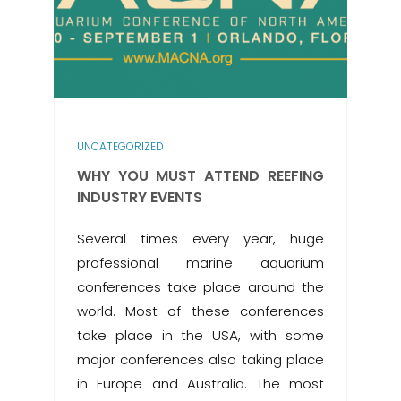
UNCATEGORIZED
WHY YOU MUST ATTEND REEFING
INDUSTRY EVENTS
Several times every year, huge
professional marine aquarium
conferences take place around the
world. Most of these conferences
take place in the USA, with some
major conferences also taking place
in Europe and Australia. The most