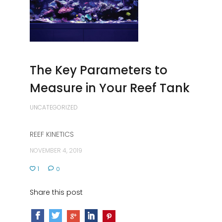
The Key Parameters to
Measure in Your Reef Tank
UNCATEGORIZED
REEF KINETICS
NOVEMBER 4, 2019
1
0
Share this post