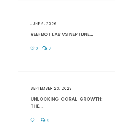
JUNE 6, 2026
REEFBOT LAB VS NEPTUNE...
0
0
SEPTEMBER 20, 2023
UNLOCKING CORAL GROWTH:
THE...
1
0