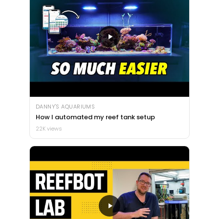
DANNY'S AQUARIUMS
How I automated my reef tank setup
22K views