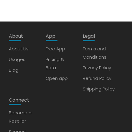
About
App
Legal
About Us
Free App
Terms and
Conditions
Usages
Pricing &
Beta
Privacy Policy
Blog
Open app
Refund Policy
Shipping Policy
Connect
Become a
Reseller
Support