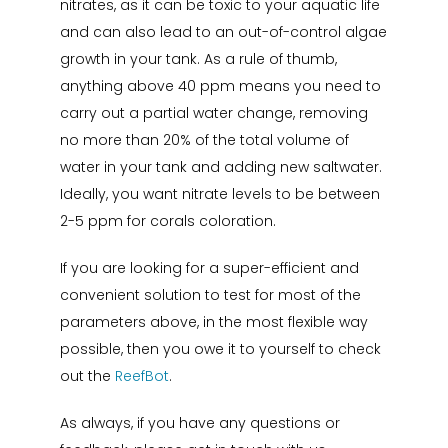
nitrates, as it can be toxic to your aquatic life
and can also lead to an out-of-control algae
growth in your tank. As a rule of thumb,
anything above 40 ppm means you need to
carry out a partial water change, removing
no more than 20% of the total volume of
water in your tank and adding new saltwater.
Ideally, you want nitrate levels to be between
2-5 ppm for corals coloration.
If you are looking for a super-efficient and
convenient solution to test for most of the
parameters above, in the most flexible way
possible, then you owe it to yourself to check
out the
ReefBot
.
As always, if you have any questions or