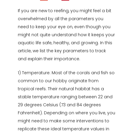
If you are new to reefing, you might feel a bit
overwhelmed by all the parameters you
need to keep your eye on, even though you
might not quite understand how it keeps your
aquatic life safe, healthy, and growing. In this
article, we list the key parameters to track
and explain their importance.
1) Temperature: Most of the corals and fish so
common to our hobby originate from
tropical reefs. Their natural habitat has a
stable temperature ranging between 22 and
29 degrees Celsius (73 and 84 degrees
Fahrenheit). Depending on where you live, you
might need to make some interventions to
replicate these ideal temperature values in