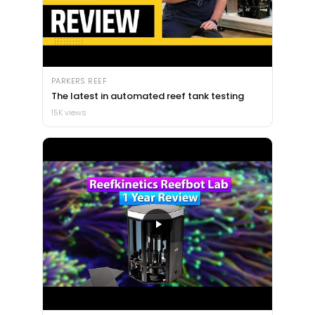
PARKERS REEF
The latest in automated reef tank testing
15K views