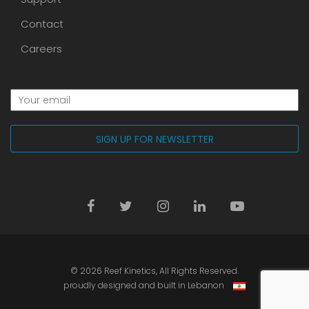
Contact
Careers
© 2026
Reef Kinetics
, All Rights Reserved.
proudly designed and built in Lebanon