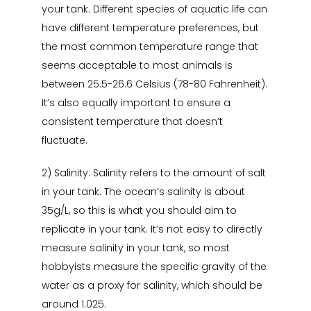
your tank. Different species of aquatic life can
have different temperature preferences, but
the most common temperature range that
seems acceptable to most animals is
between 25.5-26.6 Celsius (78-80 Fahrenheit).
It’s also equally important to ensure a
consistent temperature that doesn’t
fluctuate.
2) Salinity: Salinity refers to the amount of salt
in your tank. The ocean’s salinity is about
35g/L, so this is what you should aim to
replicate in your tank. It’s not easy to directly
measure salinity in your tank, so most
hobbyists measure the specific gravity of the
water as a proxy for salinity, which should be
around 1.025.