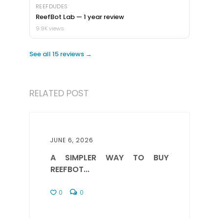
REEFDUDES
ReefBot Lab — 1 year review
9.9K views
See all 15 reviews →
RELATED POST
JUNE 6, 2026
A SIMPLER WAY TO BUY
REEFBOT...
0
0