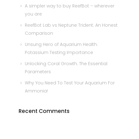
A simpler way to buy ReefBot – wherever
you are
ReefBot Lab vs Neptune Trident: An Honest
Comparison
Unsung Hero of Aquarium Health:
Potassium Testing Importance
Unlocking Coral Growth: The Essential
Parameters
Why You Need To Test Your Aquarium For
Ammonia!
Recent Comments