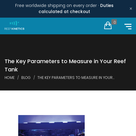
Free worldwide shipping on every order ·
Duties
×
calculated at checkout
0
The Key Parameters to Measure in Your Reef
Tank
HOME
BLOG
THE KEY PARAMETERS TO MEASURE IN YOUR...