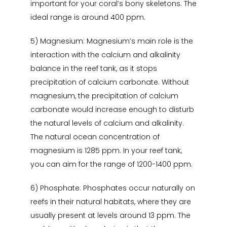
important for your coral’s bony skeletons. The
ideal range is around 400 ppm.
5) Magnesium: Magnesium’s main role is the
interaction with the calcium and alkalinity
balance in the reef tank, as it stops
precipitation of calcium carbonate. Without
magnesium, the precipitation of calcium
carbonate would increase enough to disturb
the natural levels of calcium and alkalinity.
The natural ocean concentration of
magnesium is 1285 ppm. In your reef tank,
you can aim for the range of 1200-1400 ppm.
6) Phosphate: Phosphates occur naturally on
reefs in their natural habitats, where they are
usually present at levels around 13 ppm. The