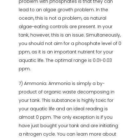
problem with phosphates is that they can
lead to an algae growth problem. In the
ocean, this is not a problem, as natural
algae-eating controls are present. In your
tank, however, this is an issue. Simultaneously,
you should not aim for a phosphate level of 0
ppm, as it is an important nutrient for your
aquatic life. The optimal range is 0.01-0.03
ppm.
7) Ammonia: Ammonia is simply a by-
product of organic waste decomposing in
your tank. This substance is highly toxic for
your aquatic life and an ideal reading is
almost 0 ppm. The only exception is if you
have just bought your tank and are initiating
a nitrogen cycle. You can learn more about