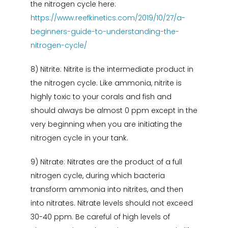
the nitrogen cycle here:
https://www.reefkinetics.com/2019/10/27/a-
beginners-guide-to-understanding-the-
nitrogen-cycle/
8) Nitrite: Nitrite is the intermediate product in
the nitrogen cycle. Like ammonia, nitrite is
highly toxic to your corals and fish and
should always be almost 0 ppm except in the
very beginning when you are initiating the
nitrogen cycle in your tank.
9) Nitrate: Nitrates are the product of a full
nitrogen cycle, during which bacteria
transform ammonia into nitrites, and then
into nitrates. Nitrate levels should not exceed
30-40 ppm. Be careful of high levels of