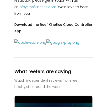
feedback, please get in touch with us
at
info@reefkinetics.com
. We’d love to hear
from you!
Download the Reef Kinetics Cloud Controller
App:
What reefers are saying
Watch independent reviews from reef
hobbyists around the world.