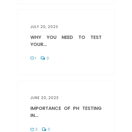
JULY 20, 2023
WHY YOU NEED TO TEST
YOUR...
1
0
JUNE 20, 2023
IMPORTANCE OF PH TESTING
IN...
3
0