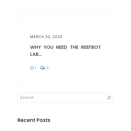
MARCH 30, 2023
WHY YOU NEED THE REEFBOT
LAB...
1
0
Recent Posts