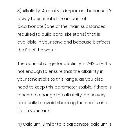
3) Alkalinity: Alkalinity is important because it’s
a way to estimate the amount of
bicarbonate (one of the main substances
required to build coral skeletons) that is
available in your tank, and because it affects
the PH of the water.
The optimal range for alkalinity is 7-12 dKH. It’s
not enough to ensure that the alkalinity in
your tank sticks to this range, as you also
need to keep this parameter stable; if there is
a need to change the alkalinity, do so very
gradually to avoid shocking the corals and
fish in your tank.
4) Calcium: Similar to bicarbonate, calcium is