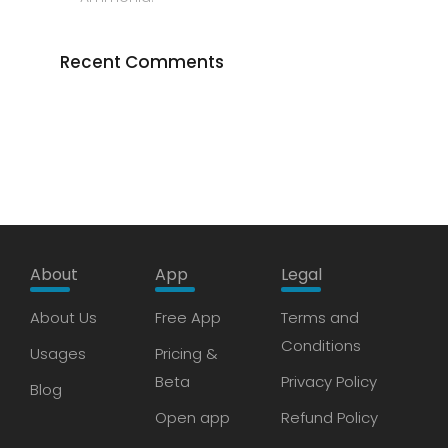
Recent Comments
About
App
Legal
About Us
Free App
Terms and
Conditions
Usages
Pricing &
Beta
Privacy Policy
Blog
Open app
Refund Policy