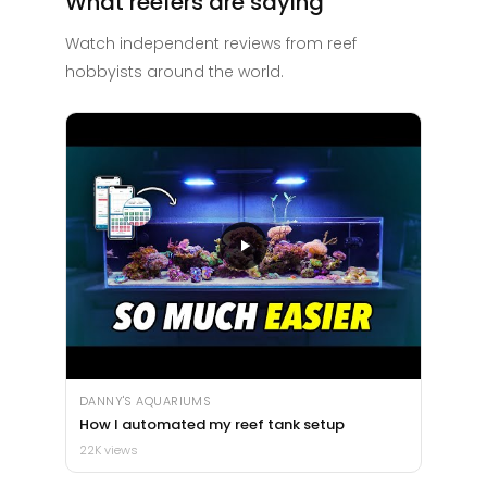
What reefers are saying
Watch independent reviews from reef
hobbyists around the world.
DANNY'S AQUARIUMS
How I automated my reef tank setup
22K views