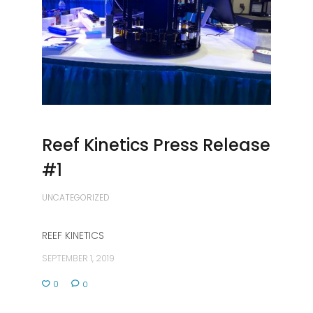
Reef Kinetics Press Release
#1
UNCATEGORIZED
REEF KINETICS
SEPTEMBER 1, 2019
0
0