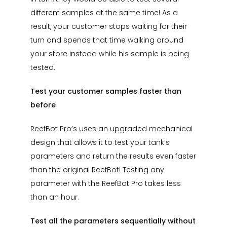
different samples at the same time! As a
result, your customer stops waiting for their
turn and spends that time walking around
your store instead while his sample is being
tested.
Test your customer samples faster than
before
ReefBot Pro’s uses an upgraded mechanical
design that allows it to test your tank’s
parameters and return the results even faster
than the original ReefBot! Testing any
parameter with the ReefBot Pro takes less
than an hour.
Test all the parameters sequentially without