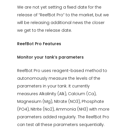
We are not yet setting a fixed date for the
release of “ReefBot Pro” to the market, but we
will be releasing additional news the closer
we get to the release date.
ReefBot Pro Features
Monitor your tank’s parameters
ReefBot Pro uses reagent-based method to
autonomously measure the levels of the
parameters in your tank. It currently
measures Alkalinity (Alk), Calcium (Ca),
Magnesium (Mg), Nitrate (NO3), Phosphate
(PO4), Nitrite (No2), Ammonia (NH3) with more
parameters added regularly. The ReefBot Pro
can test all these parameters sequentially.