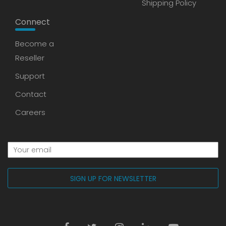
Shipping Policy
Connect
Become a
Reseller
Support
Contact
Careers