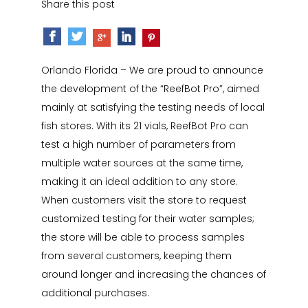
Share this post
Orlando Florida – We are proud to announce
the development of the “ReefBot Pro”, aimed
mainly at satisfying the testing needs of local
fish stores. With its 21 vials, ReefBot Pro can
test a high number of parameters from
multiple water sources at the same time,
making it an ideal addition to any store.
When customers visit the store to request
customized testing for their water samples;
the store will be able to process samples
from several customers, keeping them
around longer and increasing the chances of
additional purchases.