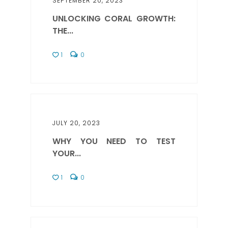
SEPTEMBER 20, 2023
UNLOCKING CORAL GROWTH:
THE...
1
0
JULY 20, 2023
WHY YOU NEED TO TEST
YOUR...
1
0