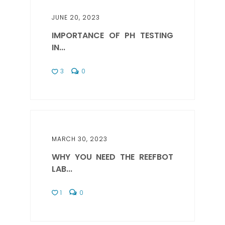
JUNE 20, 2023
IMPORTANCE OF PH TESTING
IN...
3
0
MARCH 30, 2023
WHY YOU NEED THE REEFBOT
LAB...
1
0