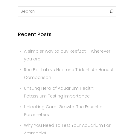
Recent Posts
A simpler way to buy ReefBot – wherever
you are
ReefBot Lab vs Neptune Trident: An Honest
Comparison
Unsung Hero of Aquarium Health:
Potassium Testing Importance
Unlocking Coral Growth: The Essential
Parameters
Why You Need To Test Your Aquarium For
Ammonia!