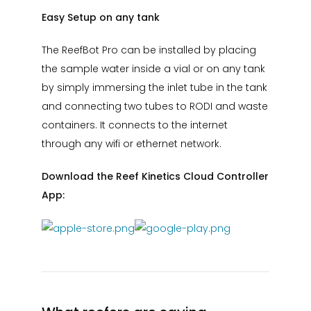
Easy Setup on any tank
The ReefBot Pro can be installed by placing
the sample water inside a vial or on any tank
by simply immersing the inlet tube in the tank
and connecting two tubes to RODI and waste
containers. It connects to the internet
through any wifi or ethernet network.
Download the Reef Kinetics Cloud Controller
App: