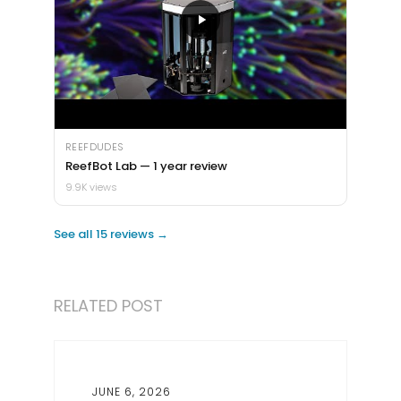
REEFDUDES
ReefBot Lab — 1 year review
9.9K views
See all 15 reviews →
RELATED POST
JUNE 6, 2026