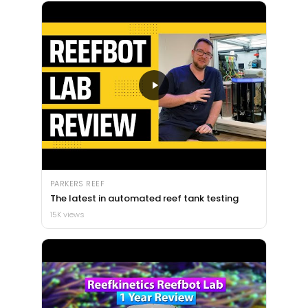
PARKERS REEF
The latest in automated reef tank testing
15K views