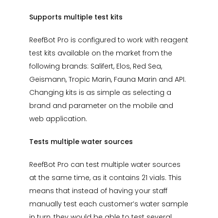
Supports multiple test kits
ReefBot Pro is configured to work with reagent
test kits available on the market from the
following brands: Salifert, Elos, Red Sea,
Geismann, Tropic Marin, Fauna Marin and API.
Changing kits is as simple as selecting a
brand and parameter on the mobile and
web application.
Tests multiple water sources
ReefBot Pro can test multiple water sources
at the same time, as it contains 21 vials. This
means that instead of having your staff
manually test each customer’s water sample
in turn, they would be able to test several