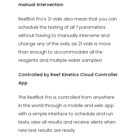
manual intervention
ReefBot Pro’s 21 vials also mean that you can
schedule the testing of all 7 parameters
without having to manually intervene and
change any of the vials, as 21 vials is more
than enough to accommodate all the
reagents and multiple water samples!
Controlled by Reef Kinetics Cloud Controller
App
The ReefBot Pro is controlled from anywhere
in the world through a mobile and web app
with a simple interface to schedule and run
tests, view all results and receive alerts when
new test results are ready.