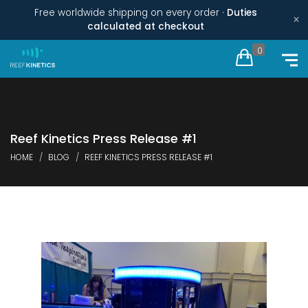
Free worldwide shipping on every order ·
Duties
×
calculated at checkout
0
Reef Kinetics Press Release #1
HOME
BLOG
REEF KINETICS PRESS RELEASE #1