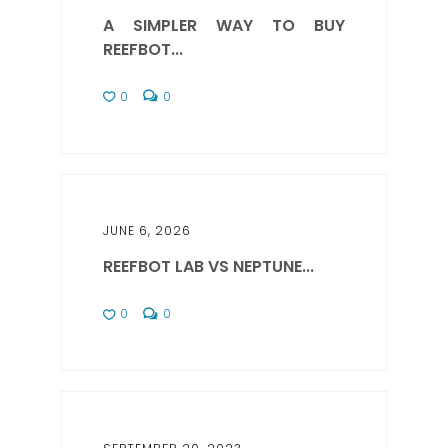
A SIMPLER WAY TO BUY
REEFBOT...
0
0
JUNE 6, 2026
REEFBOT LAB VS NEPTUNE...
0
0