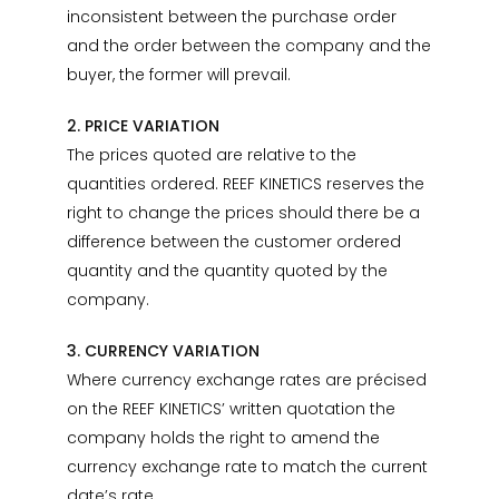
inconsistent between the purchase order
and the order between the company and the
buyer, the former will prevail.
2. PRICE VARIATION
The prices quoted are relative to the
quantities ordered. REEF KINETICS reserves the
right to change the prices should there be a
difference between the customer ordered
quantity and the quantity quoted by the
company.
3. CURRENCY VARIATION
Where currency exchange rates are précised
on the REEF KINETICS’ written quotation the
company holds the right to amend the
currency exchange rate to match the current
date’s rate.