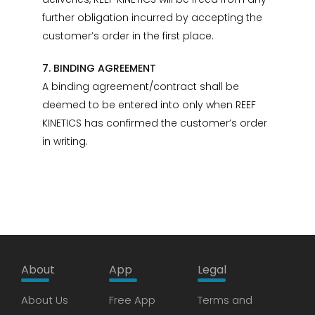
further obligation incurred by accepting the
customer’s order in the first place.
7. BINDING AGREEMENT
A binding agreement/contract shall be
deemed to be entered into only when REEF
KINETICS has confirmed the customer’s order
in writing.
About
App
Legal
About Us
Free App
Terms and