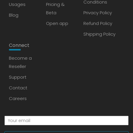
Conditions
Usages
Pricing &
Beta
Privacy Policy
Blog
Open app
Refund Policy
Shipping Policy
Connect
Become a
Reseller
Support
Contact
Careers