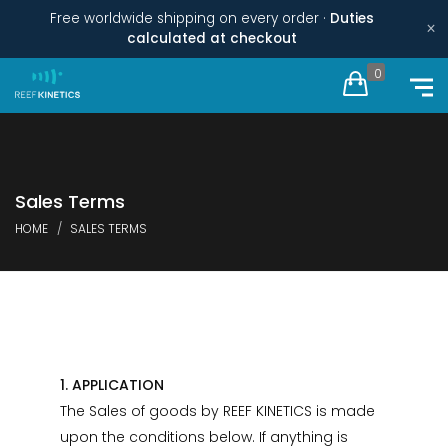
Free worldwide shipping on every order ·
Duties
×
calculated at checkout
0
Sales Terms
HOME
SALES TERMS
1. APPLICATION
The Sales of goods by REEF KINETICS is made
upon the conditions below. If anything is