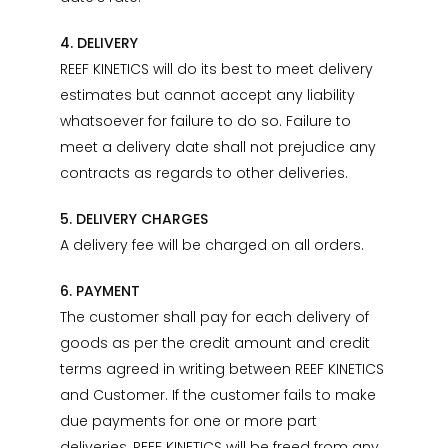
4. DELIVERY
REEF KINETICS will do its best to meet delivery
estimates but cannot accept any liability
whatsoever for failure to do so. Failure to
meet a delivery date shall not prejudice any
contracts as regards to other deliveries.
5. DELIVERY CHARGES
A delivery fee will be charged on all orders.
6. PAYMENT
The customer shall pay for each delivery of
goods as per the credit amount and credit
terms agreed in writing between REEF KINETICS
and Customer. If the customer fails to make
due payments for one or more part
deliveries, REEF KINETICS will be freed from any