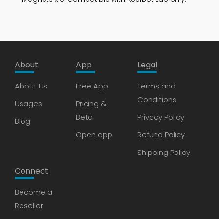
About
App
Legal
About Us
Free App
Terms and
Conditions
Usages
Pricing &
Beta
Privacy Policy
Blog
Open app
Refund Policy
Shipping Policy
Connect
Become a
Reseller