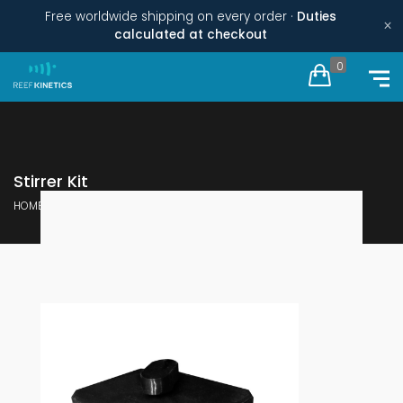
Free worldwide shipping on every order ·
Duties
×
calculated at checkout
0
Stirrer Kit
HOME
REPAIR KITS
STIRRER KIT