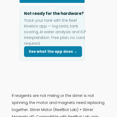
CART
Not ready for the hardware?
Track your tank with the Reef
Kinetics app — log tests, tank
scoring, AI water analysis and ICP
interpretation. Free plan, no card
required.
See what the app does →
If reagents are not mixing or the stirrer is not
spinning, the motor and magnets need replacing
together. Stirrer Motor (ReefBot Lab) + Stirrer
Magnets x10. Compatible with ReefBot Lab only.