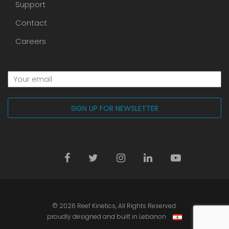
Support
Contact
Careers
© 2026
Reef Kinetics
, All Rights Reserved.
proudly designed and built in Lebanon