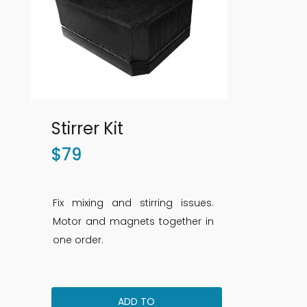
Stirrer Kit
$
79
Fix mixing and stirring issues.
Motor and magnets together in
one order.
ADD TO