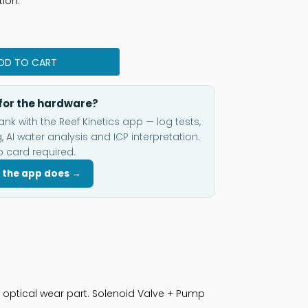
tion.
DD TO CART
for the hardware?
ank with the Reef Kinetics app — log tests,
, AI water analysis and ICP interpretation.
o card required.
 the app does →
 optical wear part. Solenoid Valve + Pump