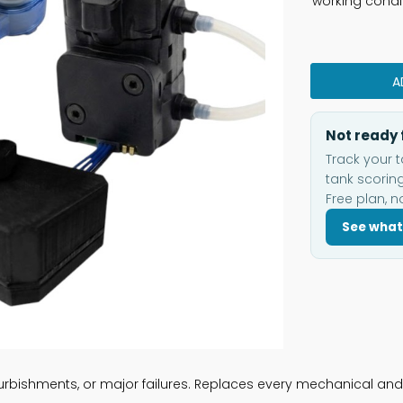
working condi
A
Not ready 
Track your t
tank scoring
Free plan, n
See what
rbishments, or major failures. Replaces every mechanical and