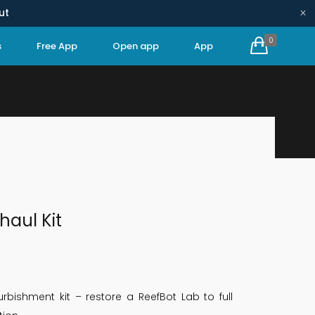
×
ut
0
s
Free App
Open app
App
HOME
REPAIR KITS
FULL OVERHAUL KIT
haul Kit
rbishment kit – restore a ReefBot Lab to full