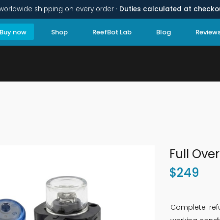
worldwide shipping on every order ·
Duties calculated at checko
Buy now
Shop
ReefBot Lab
Blog
Review
Full Over
$
249
Complete refu