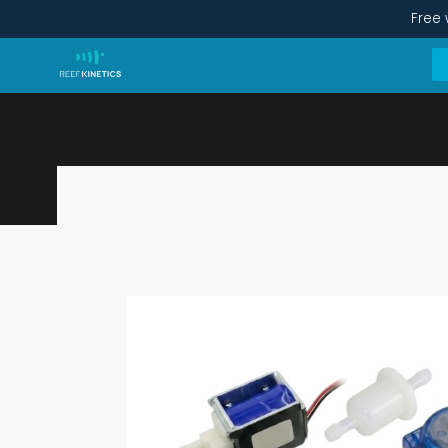
Free 
Full Overhaul Kit