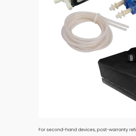
For second-hand devices, post-warranty refu