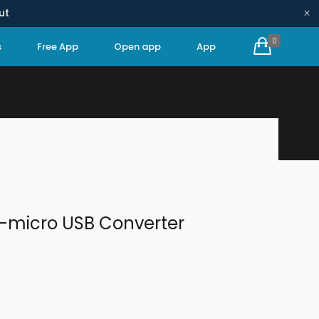
×
ut
0
s
Free App
Open app
App
HOME
SPARE PARTS
ETHERNET-MICRO USB CONVERTER
t-micro USB Converter