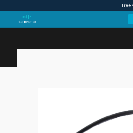
Free 
Ethernet-micro USB Converter