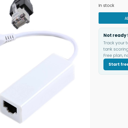
In stock
A
Not ready 
Track your t
tank scoring
Free plan, n
Start fre