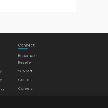
Connect
Become a
Reseller
y
Support
cy
Contact
icy
Careers