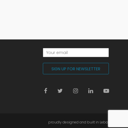
proudly designed and built in Lebanon