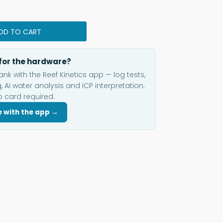
DD TO CART
for the hardware?
ank with the Reef Kinetics app — log tests,
, AI water analysis and ICP interpretation.
o card required.
e with the app →