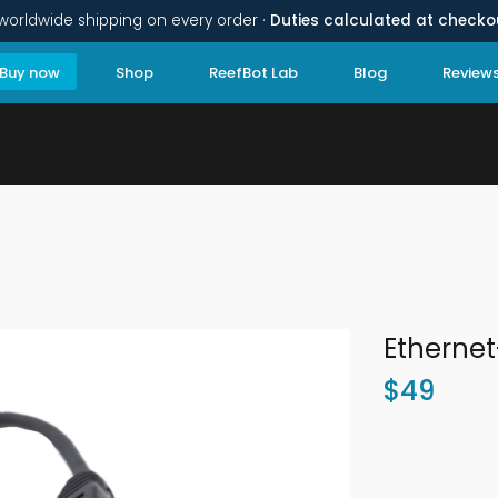
worldwide shipping on every order ·
Duties calculated at checko
Buy now
Shop
ReefBot Lab
Blog
Review
Etherne
$
49