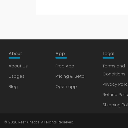
About
App
Legal
About Us
Free App
Terms and
Conditions
Usages
Pricing & Beta
Privacy Polic
Blog
Open app
Refund Poli
Shipping Pol
© 2026
Reef Kinetics
, All Rights Reserved.