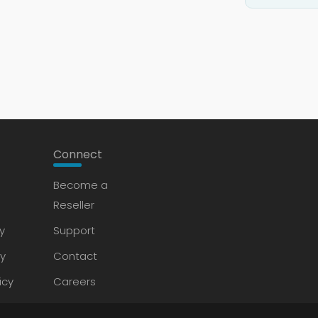
Connect
Become a
Reseller
y
Support
cy
Contact
icy
Careers