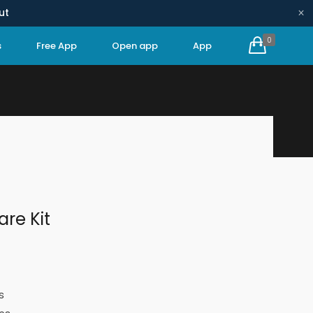
×
ut
0
s
Free App
Open app
App
HOME
CONSUMABLE KITS
1-YEAR CARE KIT
are Kit
s