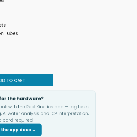
ges
ets
con Tubes
DD TO CART
for the hardware?
ank with the Reef Kinetics app — log tests,
, AI water analysis and ICP interpretation.
o card required.
 the app does →