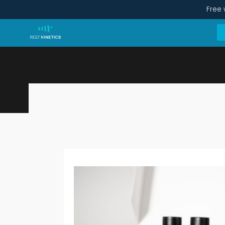
Free 
1-Year Care Kit