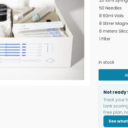
20 10ml Syrin
50 Needles
8 60ml Vials
8 Stirrer Magn
6 meters Sili
1 Filter
In stock
A
Not ready 
Track your t
tank scoring
Free plan, n
See what