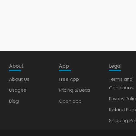
About
App
Legal
About Us
Free App
Terms and
Conditions
Usages
Pricing & Beta
Privacy Polic
Blog
Open app
Refund Poli
Shipping Pol