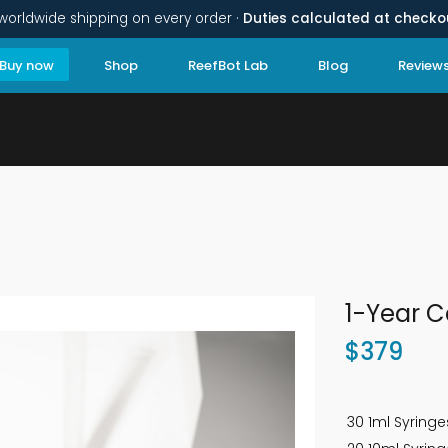
worldwide shipping on every order ·
Duties calculated at checko
Buy now
Shop
ReefBot Lab
Blog
Review
1-Year C
$
379
30 1ml Syringe