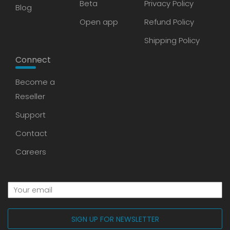
Beta
Privacy Policy
Blog
Open app
Refund Policy
Shipping Policy
Connect
Become a
Reseller
Support
Contact
Careers