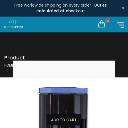
Free worldwide shipping on every order ·
Duties
×
calculated at checkout
0
Product
HOME
PRODUCTS TAGGED “REEF KINETICS”
ADD TO CART