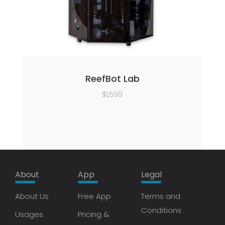
ReefBot Lab
$
1,599
About
App
Legal
About Us
Free App
Terms and
Conditions
Usages
Pricing &