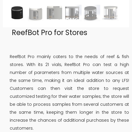
ReefBot Pro for Stores
ReefBot Pro mainly caters to the needs of reef & fish
stores. With its 21 vials, ReefBot Pro can test a high
number of parameters from multiple water sources at
the same time, making it an ideal addition to any LFS!
Customers can then visit the store to request
customized testing for their water samples; the store will
be able to process samples from several customers at
the same time, keeping them longer in the store to
increase the chances of additional purchases by these
customers.