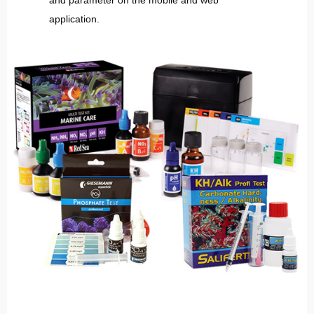
and parameter on the mobile and web
application.