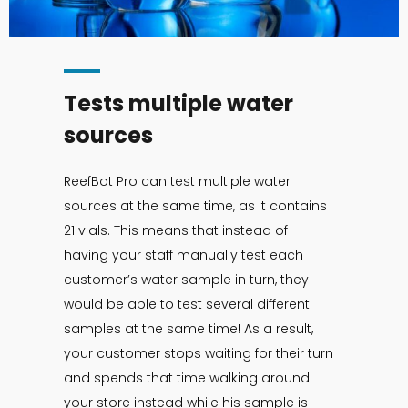
Tests multiple water
sources
ReefBot Pro can test multiple water
sources at the same time, as it contains
21 vials. This means that instead of
having your staff manually test each
customer’s water sample in turn, they
would be able to test several different
samples at the same time! As a result,
your customer stops waiting for their turn
and spends that time walking around
your store instead while his sample is