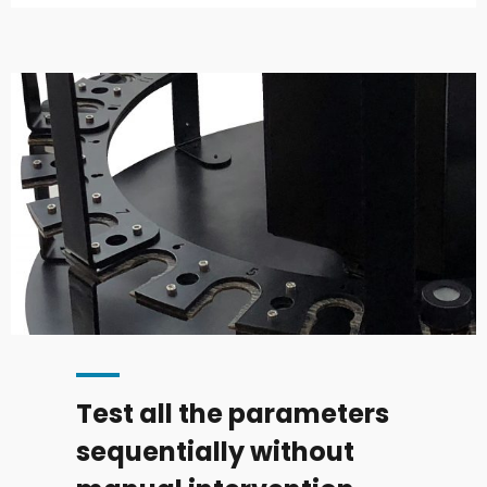
Test all the parameters
sequentially without