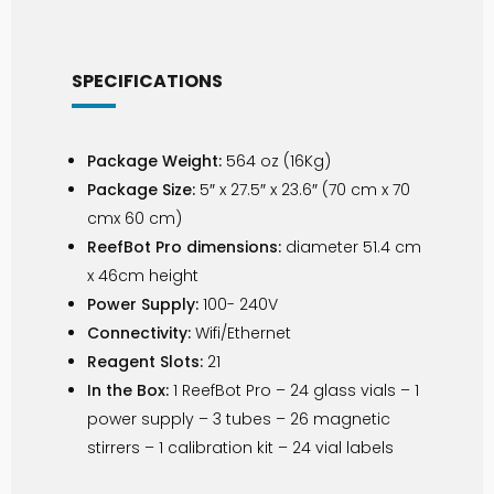
SPECIFICATIONS
Package Weight:
564 oz (16Kg)
Package Size:
5″ x 27.5″ x 23.6″ (70 cm x 70
cmx 60 cm)
ReefBot Pro dimensions:
diameter 51.4 cm
x 46cm height
Power Supply:
100- 240V
Connectivity:
Wifi/Ethernet
Reagent Slots:
21
In the Box:
1 ReefBot Pro – 24 glass vials – 1
power supply – 3 tubes – 26 magnetic
stirrers – 1 calibration kit – 24 vial labels