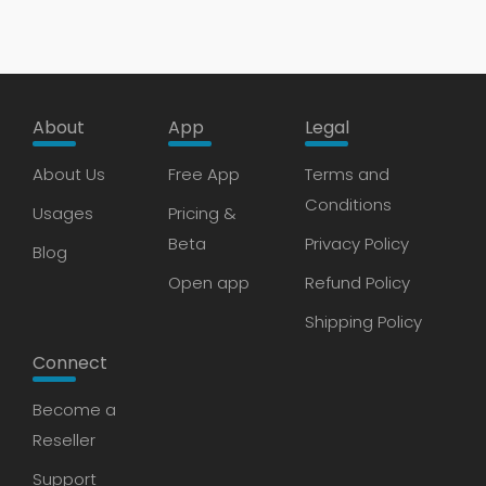
About
App
Legal
About Us
Free App
Terms and
Conditions
Usages
Pricing &
Beta
Privacy Policy
Blog
Open app
Refund Policy
Shipping Policy
Connect
Become a
Reseller
Support