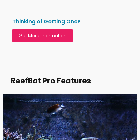
Thinking of Getting One?
Get More Information
ReefBot Pro Features