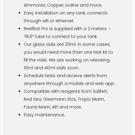
Ammonia, Copper, Iodine and more.
Easy installation on any tank, connects
through wifi or ethernet.
ReefBot Pro is supplied with a 2 meters –
78.6″ tube to connect to your tank.
Our glass vials are 20ml. In some cases,
you would need more than one test kit to
fill the vials. We are working on releasing
10ml and 40ml vials soon.
Schedule tests and receive alerts from
anywhere through a mobile and web app.
Compatible with reagents from Salifert,
Red Sea, Giesmann, Elos, Tropic Marin,
Fauna Marin, API and more.
Easy maintenance.