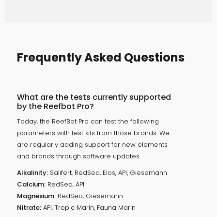
Frequently Asked Questions
What are the tests currently supported
by the Reefbot Pro?
Today, the ReefBot Pro can test the following
parameters with test kits from those brands. We
are regularly adding support for new elements
and brands through software updates.
Alkalinity:
Salifert, RedSea, Elos, API, Giesemann
Calcium:
RedSea, API
Magnesium:
RedSea, Giesemann
Nitrate:
API, Tropic Marin, Fauna Marin