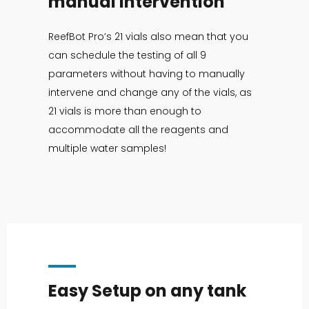
manual intervention
ReefBot Pro’s 21 vials also mean that you
can schedule the testing of all 9
parameters without having to manually
intervene and change any of the vials, as
21 vials is more than enough to
accommodate all the reagents and
multiple water samples!
Easy Setup on any tank