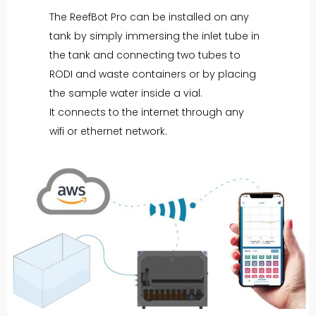
The ReefBot Pro can be installed on any
tank by simply immersing the inlet tube in
the tank and connecting two tubes to
RODI and waste containers or by placing
the sample water inside a vial.
It connects to the internet through any
wifi or ethernet network.