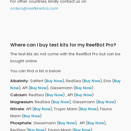
For other countries, kindly contact us on
orders@reefkinetics.com
Where can I buy test kits for my ReefBot Pro?
The test kits do not come with the ReefBot Pro but can be
bought online.
You can find a list a below:
Alkalinity:
Salifert (
Buy Now
), RedSea (
Buy Now
), Elos (
Buy
Now
), API (
Buy Now
), Giesemann (
Buy Now
)
Calcium:
RedSea (
Buy Now
) , API (
Buy Now
)
Magnesium:
RedSea (
Buy Now
), Giesemann (
Buy Now
)
Nitrate:
API (
Buy Now
), Tropic Marin (
Buy Now
), Fauna
Marin (
Buy Now
)
Phosphate:
Giesemann (
Buy Now
), API (
Buy Now
),
RedSea (
Buy Now
), Fauna Marin (
Buy Now
)