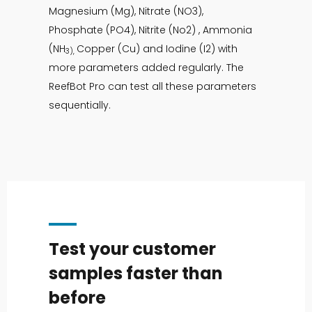
Magnesium (Mg), Nitrate (NO3),
Phosphate (PO4), Nitrite (No2) , Ammonia
(NH
Copper (Cu) and Iodine (I2) with
3),
more parameters added regularly. The
ReefBot Pro can test all these parameters
sequentially.
Test your customer
samples faster than
before