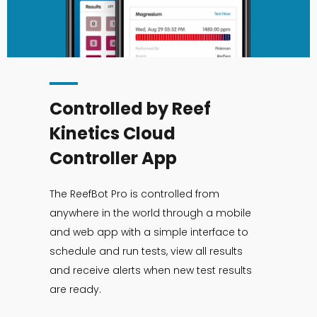
Controlled by Reef
Kinetics Cloud
Controller App
The ReefBot Pro is controlled from
anywhere in the world through a mobile
and web app with a simple interface to
schedule and run tests, view all results
and receive alerts when new test results
are ready.