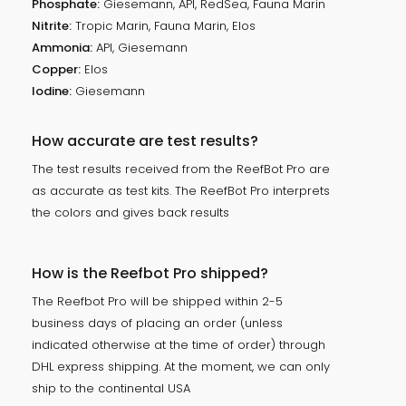
Phosphate:
Giesemann, API, RedSea, Fauna Marin
Nitrite:
Tropic Marin, Fauna Marin, Elos
Ammonia:
API, Giesemann
Copper:
Elos
Iodine:
Giesemann
How accurate are test results?
The test results received from the ReefBot Pro are
as accurate as test kits. The ReefBot Pro interprets
the colors and gives back results
How is the Reefbot Pro shipped?
The Reefbot Pro will be shipped within 2-5
business days of placing an order (unless
indicated otherwise at the time of order) through
DHL express shipping. At the moment, we can only
ship to the continental USA