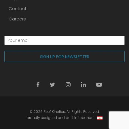
Contact
Careers
© 2026
Reef Kinetics
, All Rights Reserved.
proudly designed and built in Lebanon