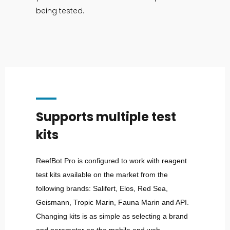
being tested.
Supports multiple test
kits
ReefBot Pro is configured to work with reagent
test kits available on the market from the
following brands: Salifert, Elos, Red Sea,
Geismann, Tropic Marin, Fauna Marin and API.
Changing kits is as simple as selecting a brand