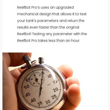
ReefBot Pro’s uses an upgraded
mechanical design that allows it to test
your tank’s parameters and return the
results even faster than the original
ReefBot! Testing any parameter with the
ReefBot Pro takes less than an hour.