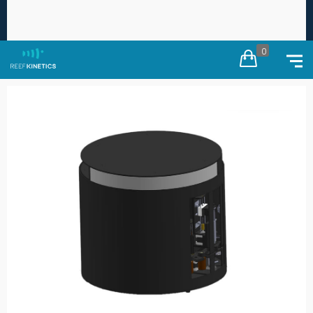
Free worldwide shipping on every order ·
Duties
×
calculated at checkout
0