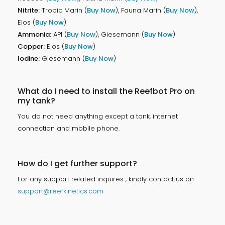
Nitrite:
Tropic Marin (
Buy Now
), Fauna Marin (
Buy Now
),
Elos (
Buy Now
)
Ammonia:
API (
Buy Now
), Giesemann (
Buy Now
)
Copper:
Elos (
Buy Now
)
Iodine:
Giesemann (
Buy Now
)
What do I need to install the Reefbot Pro on
my tank?
You do not need anything except a tank, internet
connection and mobile phone.
How do I get further support?
For any support related inquires , kindly contact us on
support@reefkinetics.com