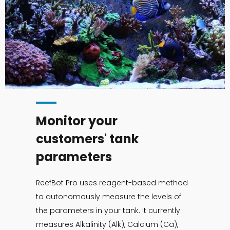
Monitor your
customers' tank
parameters
ReefBot Pro uses reagent-based method
to autonomously measure the levels of
the parameters in your tank. It currently
measures Alkalinity (Alk), Calcium (Ca),