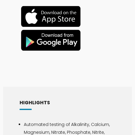
HIGHLIGHTS
Automated testing of Alkalinity, Calcium,
Magnesium, Nitrate, Phosphate, Nitrite,