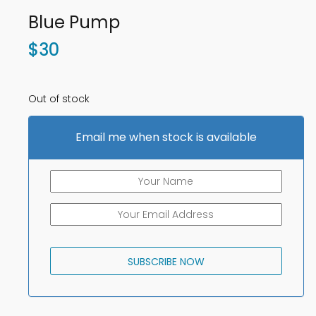
Blue Pump
$
30
Out of stock
Email me when stock is available