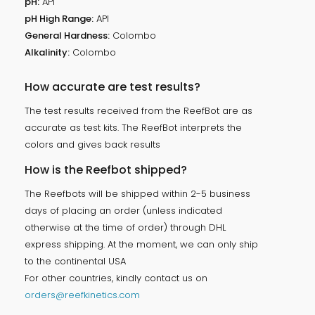
pH:
API
pH High Range:
API
General Hardness:
Colombo
Alkalinity:
Colombo
How accurate are test results?
The test results received from the ReefBot are as
accurate as test kits. The ReefBot interprets the
colors and gives back results
How is the Reefbot shipped?
The Reefbots will be shipped within 2-5 business
days of placing an order (unless indicated
otherwise at the time of order) through DHL
express shipping. At the moment, we can only ship
to the continental USA
For other countries, kindly contact us on
orders@reefkinetics.com