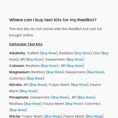
Where can I buy test kits for my ReefBot?
The test kits do not come with the ReefBot but can be
bought online.
Saltwater Test Kits:
Alkalinity:
Salifert (
Buy Now
), RedSea (
Buy Now
), Elos (
Buy
Now
), API (
Buy Now
), Giesemann (
Buy Now
)
Calcium:
RedSea (
Buy Now
) , API (
Buy Now
)
Magnesium:
RedSea (
Buy Now
), Giesemann (
Buy Now
),
Colombo (
Buy Now
)
Nitrate:
API (
Buy Now
), Tropic Marin (
Buy Now
), Fauna
Marin (
Buy Now
)
Phosphate:
Giesemann (
Buy Now
), API (
Buy Now
),
RedSea (
Buy Now
), Fauna Marin (
Buy Now
), Colombo
(
Buy Now
)
Nitrite:
Tropic Marin (
Buy Now
), Fauna Marin (
Buy Now
),