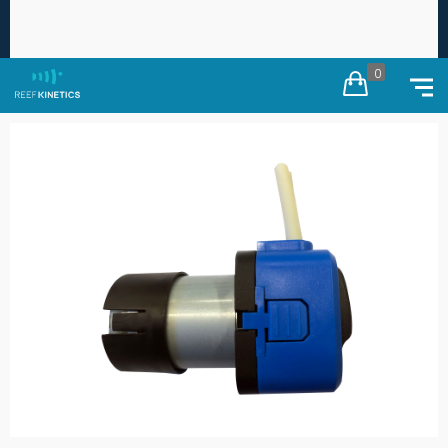
Free worldwide shipping on every order ·
Duties
×
calculated at checkout
0