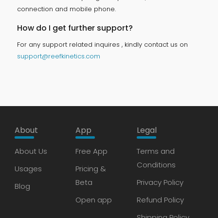
connection and mobile phone.
How do I get further support?
For any support related inquires , kindly contact us on
support@reefkinetics.com
About
App
Legal
About Us
Free App
Terms and
Conditions
Usages
Pricing &
Beta
Privacy Policy
Blog
Open app
Refund Policy
Shipping Policy