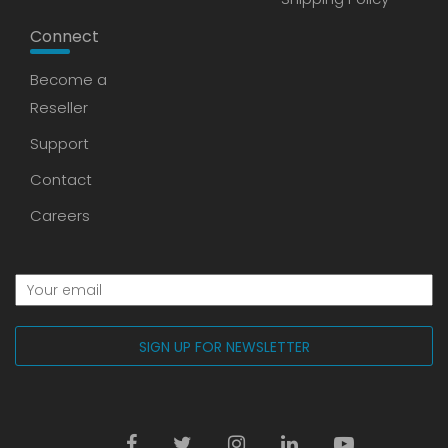
Connect
Become a
Reseller
Support
Contact
Careers