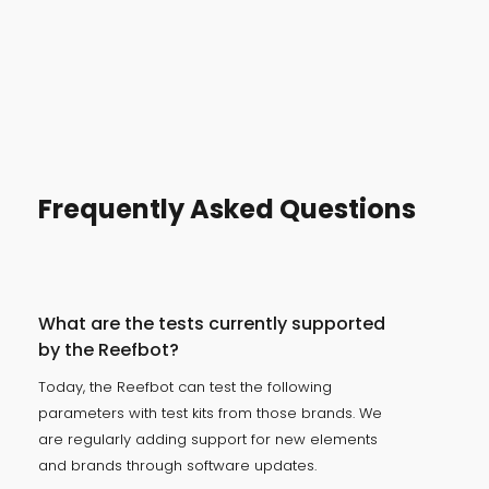
Frequently Asked Questions
What are the tests currently supported
by the Reefbot?
Today, the Reefbot can test the following
parameters with test kits from those brands. We
are regularly adding support for new elements
and brands through software updates.