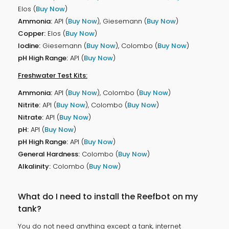
Elos (
Buy Now
)
Ammonia:
API (
Buy Now
), Giesemann (
Buy Now
)
Copper:
Elos (
Buy Now
)
Iodine:
Giesemann (
Buy Now
), Colombo (
Buy Now
)
pH High Range:
API (
Buy Now
)
Freshwater Test Kits:
Ammonia:
API (
Buy Now
), Colombo (
Buy Now
)
Nitrite:
API (
Buy Now
), Colombo (
Buy Now
)
Nitrate:
API (
Buy Now
)
pH:
API (
Buy Now
)
pH High Range:
API (
Buy Now
)
General Hardness:
Colombo (
Buy Now
)
Alkalinity:
Colombo (
Buy Now
)
What do I need to install the Reefbot on my
tank?
You do not need anything except a tank, internet