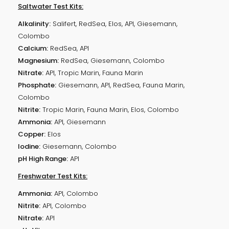
Saltwater Test Kits:
Alkalinity:
Salifert, RedSea, Elos, API, Giesemann,
Colombo
Calcium:
RedSea, API
Magnesium:
RedSea, Giesemann, Colombo
Nitrate:
API, Tropic Marin, Fauna Marin
Phosphate:
Giesemann, API, RedSea, Fauna Marin,
Colombo
Nitrite:
Tropic Marin, Fauna Marin, Elos, Colombo
Ammonia:
API, Giesemann
Copper:
Elos
Iodine:
Giesemann, Colombo
pH High Range:
API
Freshwater Test Kits:
Ammonia:
API, Colombo
Nitrite:
API, Colombo
Nitrate:
API