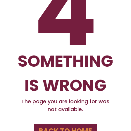
4
SOMETHING
IS WRONG
The page you are looking for was
not available.
BACK TO HOME