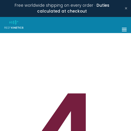
Free worldwide shipping on every order ·
Duties
×
calculated at checkout
4